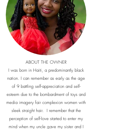
ABOUT THE OWNER
I was born in Haiti, a predominantly black
nation. I can remember as early as the age
of 9 battling self-appreciation and self-
esteem due to the bombardment of toys and
media imagery fair complexion women with
sleek straight hair. I remember that the
perception of self-love started to enter my
mind when my uncle gave my sister and I