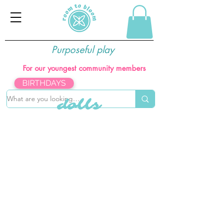
Purposeful play
For our youngest community members
BIRTHDAYS
dolls