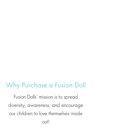
Why Purchase a Fusion Doll
Fusion Dolls' mission is to spread
diversity, awareness, and encourage
our children to love themselves inside
out!