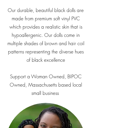
Our durable, beautiful black dolls are
made from premium soft vinyl PVC
which provides a realistic skin that is
hypoallergenic. Our dolls come in
multiple shades of brown and hair coil
patterns representing the diverse hues
of black excellence
Support a Woman Owned, BIPOC
Owned, Massachusetts based local
small business