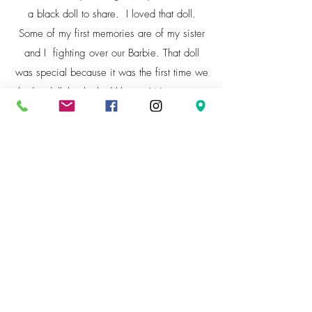
a black doll to share. I loved that doll.
Some of my first memories are of my sister
and I fighting over our Barbie. That doll
was special because it was the first time we
had a doll that looked like us. We were so
shocked to see that one existed that we just
stared at her in amazement. Now I try to
help girls of all hue by creating a diversity
of dolls that looks like them. Empowering
them to love their looks.
I made a promise to create dolls that would
provide that connection for other kids.
Through my vision of inclusion for all
children wanting to identify with something
special to them, Fusion Dolls was created. It