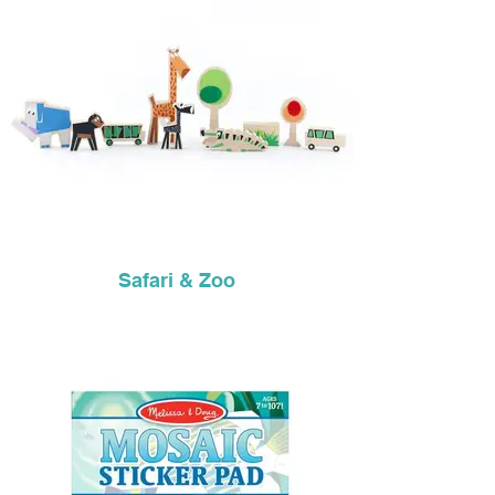
Safari & Zoo