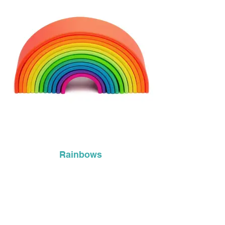
Rainbows