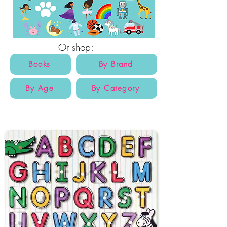
Or shop:
Books
By Brand
By Age
By Category