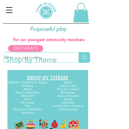
Purposeful play
For our youngest community members
BIRTHDAYS
Shop By Theme