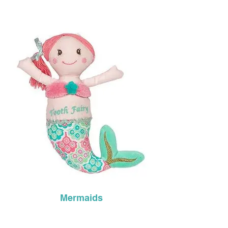
Mermaids