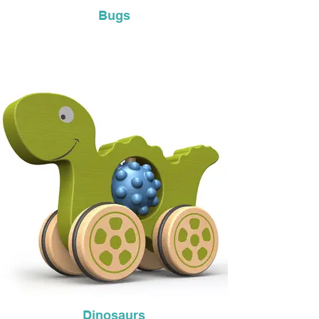
Bugs
Dinosaurs