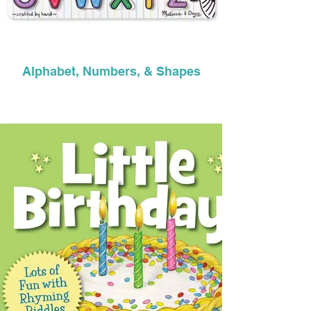
Alphabet, Numbers, & Shapes