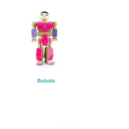
Robots