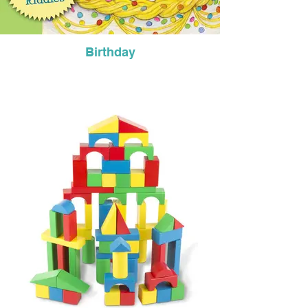
Birthday