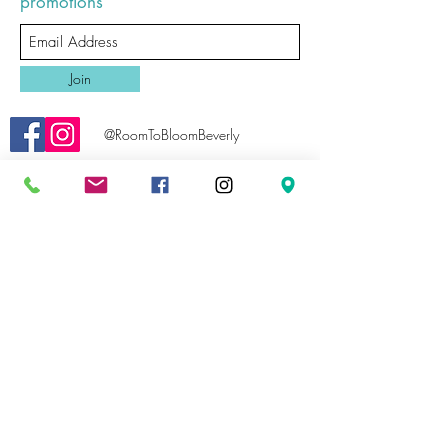
promotions
Join
@RoomToBloomBeverly
roomtobloombeverly@gmail.com
Email Us
978-969-0359
Call Us
81 Bridge Street, Unit B
Map Us
Beverly, MA 01915
Sale product is Final Sale/No Returns.
©2019 by Room To Bloom Beverly