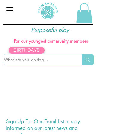
Purposeful play
For our youngest community members
BIRTHDAYS
The store is closed for maintenance
Sign Up For Our Email List to
stay
informed on our latest news and