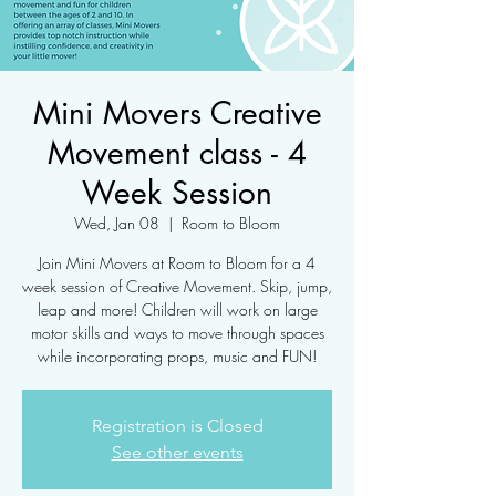
Mini Movers Creative
Movement class - 4
Week Session
Wed, Jan 08
  |  
Room to Bloom
Join Mini Movers at Room to Bloom for a 4
week session of Creative Movement. Skip, jump,
leap and more! Children will work on large
motor skills and ways to move through spaces
while incorporating props, music and FUN!
Registration is Closed
See other events