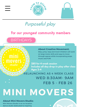
Purposeful play
For our youngest community members
BIRTHDAYS