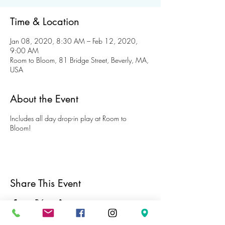
Time & Location
Jan 08, 2020, 8:30 AM – Feb 12, 2020,
9:00 AM
Room to Bloom, 81 Bridge Street, Beverly, MA,
USA
About the Event
Includes all day drop-in play at Room to
Bloom!
Share This Event