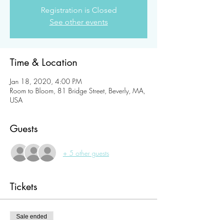
Registration is Closed
See other events
Time & Location
Jan 18, 2020, 4:00 PM
Room to Bloom, 81 Bridge Street, Beverly, MA,
USA
Guests
+ 5 other guests
Tickets
Sale ended