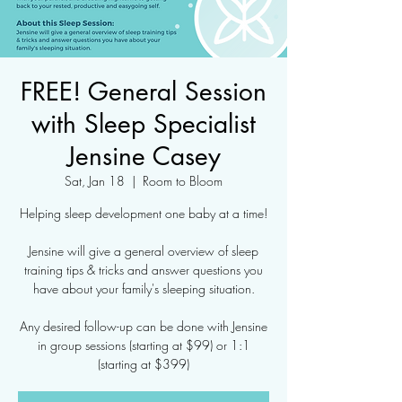
FREE! General Session
with Sleep Specialist
Jensine Casey
Sat, Jan 18
  |  
Room to Bloom
Helping sleep development one baby at a time!
Jensine will give a general overview of sleep
training tips & tricks and answer questions you
have about your family's sleeping situation.
Any desired follow-up can be done with Jensine
in group sessions (starting at $99) or 1:1
(starting at $399)