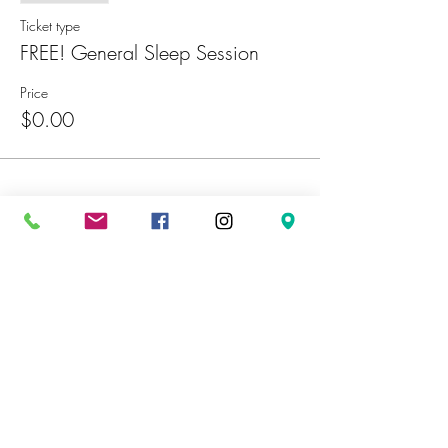
Ticket type
FREE! General Sleep Session
Price
$0.00
Share This Event
Sign Up For Our Email List to
stay
informed on our latest news and
promotions