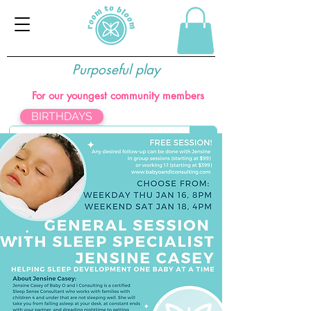
Purposeful play
For our youngest community members
BIRTHDAYS